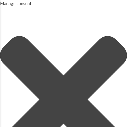
Manage consent