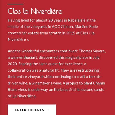
Clos la Niverdière
Having lived for almost 20 years in Rabelaisie in the
middle of the vineyards in AOC Chinon, Martine Budé
created her estate from scratch in 2015 at Clos « la
Niverdière ».
And the wonderful encounters continued: Thomas Savare,
a wine enthusiast, discovered this magical place in July
2020. Sharing the same quest for excellence, a
collaboration was a natural fit. They are restructuring
their entire vineyard while continuing to craft a terroir-
driven wine, a winemaker's wine. A project to plant Chenin
Blanc vines is underway on the beautiful limestone sands
of La Niverdière.
ENTER THE ESTATE