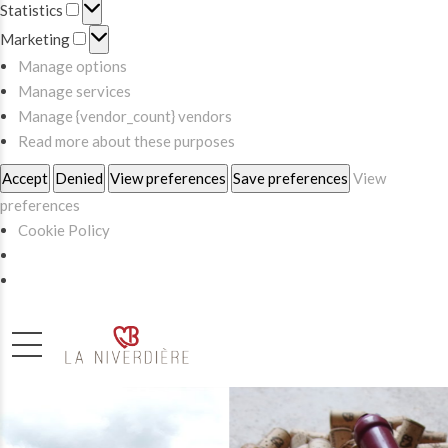
Statistics
Statistics
Marketing
Marketing
Manage options
Manage services
Manage {vendor_count} vendors
Read more about these purposes
Accept
Denied
View preferences
Save preferences
View
preferences
Cookie Policy