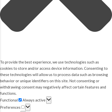
To provide the best experience, we use technologies such as
cookies to store and/or access device information. Consenting to
these technologies will allow us to process data such as browsing
behavior or unique identifiers on this site. Not consenting or
withdrawing consent may negatively affect certain features and
functions.
Functional
Functional
Always active
Preferences
Preferences