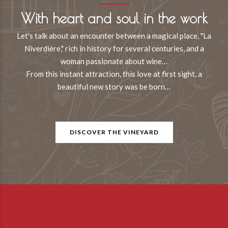
With heart and soul in the work
Let's talk about an encounter between a magical place, "La
Niverdière," rich in history for several centuries, and a
woman passionate about wine…
From this instant attraction, this love at first sight, a
beautiful new story was be born…
DISCOVER THE VINEYARD