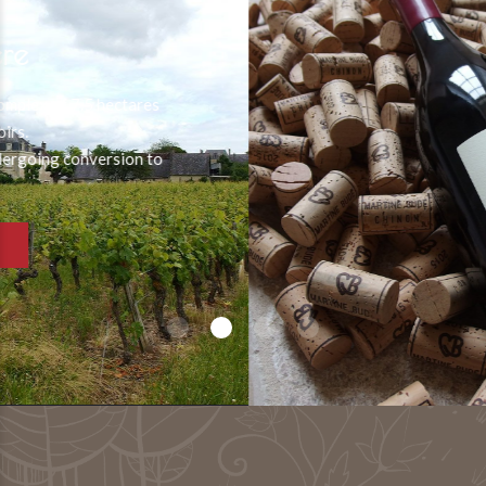
Palimpseste
A palimpsest is a manuscript written on
previously used parchment.,
and whose inscriptions were erased in order to write on
them again…
SEE THE VINTAGE