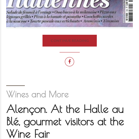
CONTINUE READING
Wines and More
Alençon. At the Halle au
Blé, gourmet visitors at the
Wine Fair