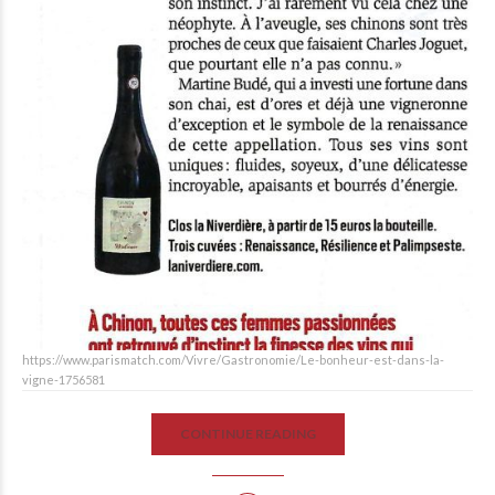
https://www.parismatch.com/Vivre/Gastronomie/Le-bonheur-est-dans-la-
vigne-1756581
CONTINUE READING