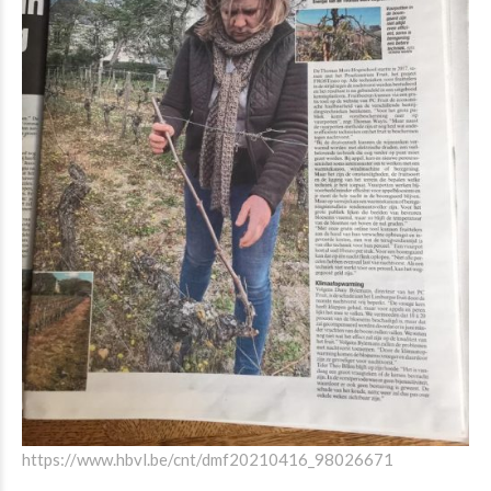
https://www.hbvl.be/cnt/dmf20210416_98026671