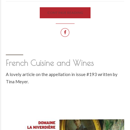
CONTINUE READING
French Cuisine and Wines
A lovely article on the appellation in issue #193 written by
Tina Meyer.