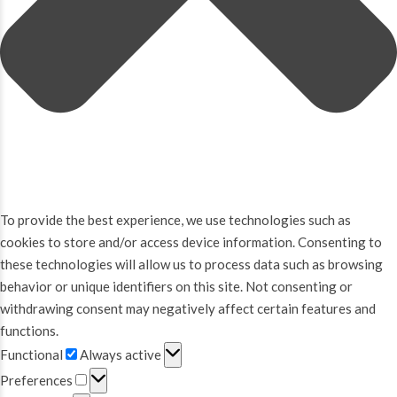
To provide the best experience, we use technologies such as
cookies to store and/or access device information. Consenting to
these technologies will allow us to process data such as browsing
behavior or unique identifiers on this site. Not consenting or
withdrawing consent may negatively affect certain features and
functions.
Functional
Functional
Always active
Preferences
Preferences