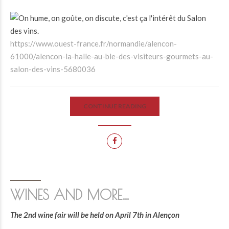
https://www.ouest-france.fr/normandie/alencon-
61000/alencon-la-halle-au-ble-des-visiteurs-gourmets-au-
salon-des-vins-5680036
CONTINUE READING
WINES AND MORE…
The 2nd wine fair will be held on April 7th in Alençon