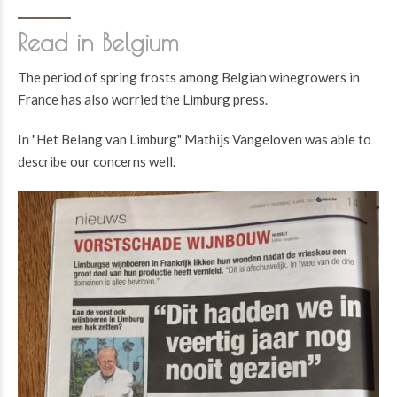
Read in Belgium
The period of spring frosts among Belgian winegrowers in
France has also worried the Limburg press.
In "Het Belang van Limburg" Mathijs Vangeloven was able to
describe our concerns well.