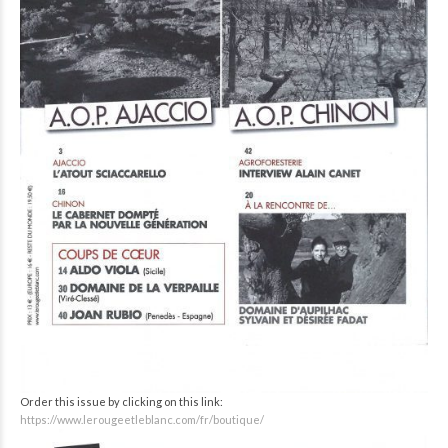
Order this issue by clicking on this link:
https://www.lerougeetleblanc.com/fr/boutique/