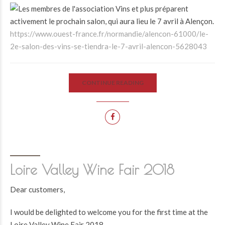
https://www.ouest-france.fr/normandie/alencon-61000/le-
2e-salon-des-vins-se-tiendra-le-7-avril-alencon-5628043
CONTINUE READING
Loire Valley Wine Fair 2018
Dear customers,
I would be delighted to welcome you for the first time at the
Loire Valley Wine Fair 2018.