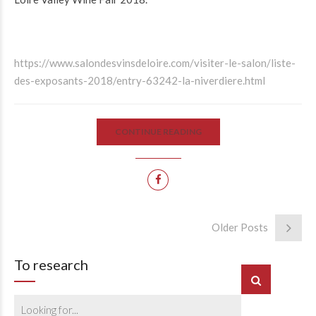
https://www.salondesvinsdeloire.com/visiter-le-salon/liste-
des-exposants-2018/entry-63242-la-niverdiere.html
CONTINUE READING
Older Posts
To research