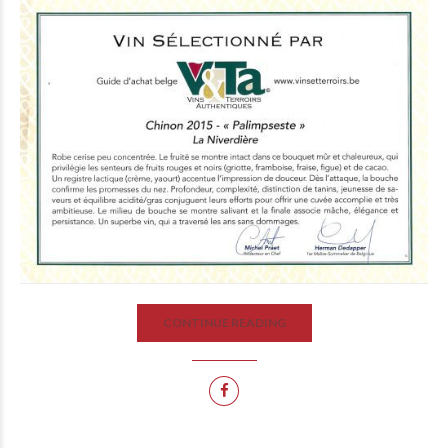
CONTINUE READING