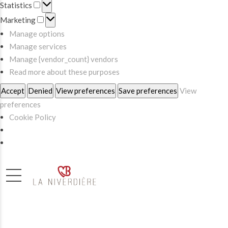
Statistics
Statistics
Marketing
Marketing
Manage options
Manage services
Manage {vendor_count} vendors
Read more about these purposes
Accept
Denied
View preferences
Save preferences
View
preferences
Cookie Policy