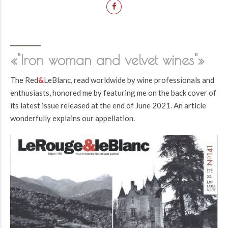
«"Iron woman and velvet wines"»
The Red
&
LeBlanc, read worldwide by wine professionals and
enthusiasts, honored me by featuring me on the back cover of
its latest issue released at the end of June 2021. An article
wonderfully explains our appellation.