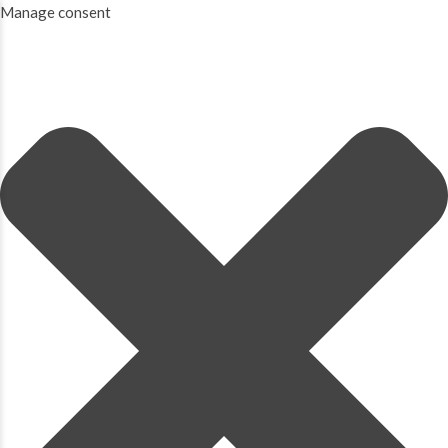
Manage consent