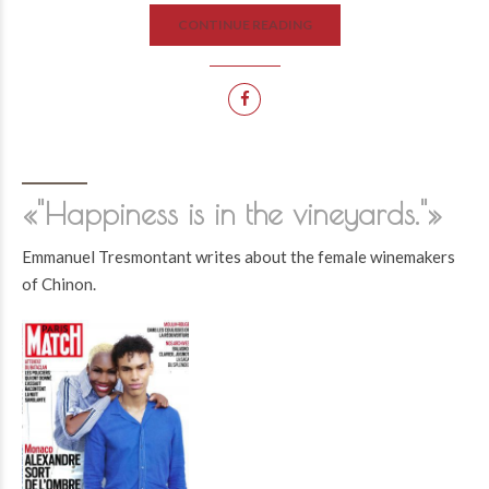
CONTINUE READING
«"Happiness is in the vineyards."»
Emmanuel Tresmontant writes about the female winemakers
of Chinon.