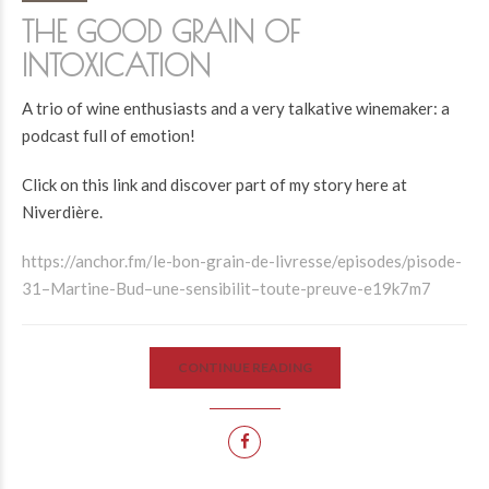
THE GOOD GRAIN OF
INTOXICATION
A trio of wine enthusiasts and a very talkative winemaker: a
podcast full of emotion!
Click on this link and discover part of my story here at
Niverdière.
https://anchor.fm/le-bon-grain-de-livresse/episodes/pisode-
31–Martine-Bud–une-sensibilit–toute-preuve-e19k7m7
CONTINUE READING