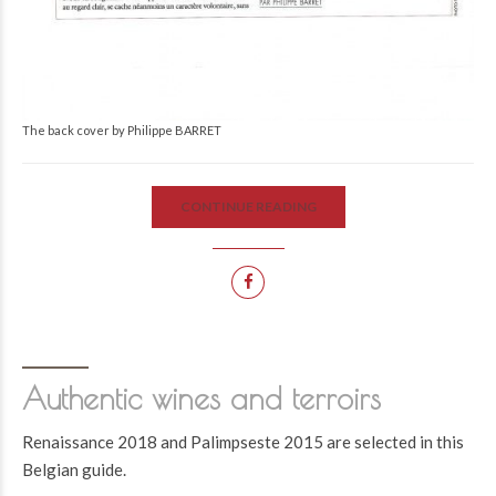
The back cover by Philippe BARRET
CONTINUE READING
Authentic wines and terroirs
Renaissance 2018 and Palimpseste 2015 are selected in this
Belgian guide.