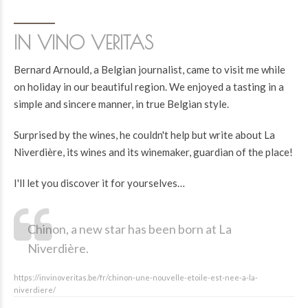
IN VINO VERITAS
Bernard Arnould, a Belgian journalist, came to visit me while
on holiday in our beautiful region. We enjoyed a tasting in a
simple and sincere manner, in true Belgian style.
Surprised by the wines, he couldn't help but write about La
Niverdière, its wines and its winemaker, guardian of the place!
I'll let you discover it for yourselves…
Chinon, a new star has been born at La
Niverdière.
https://invinoveritas.be/fr/chinon-une-nouvelle-etoile-est-nee-a-la-
niverdiere/