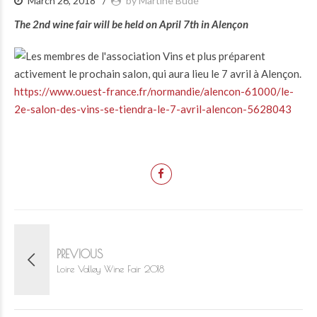
March 26, 2018
by Martine Budé
The 2nd wine fair will be held on April 7th in Alençon
https://www.ouest-france.fr/normandie/alencon-61000/le-
2e-salon-des-vins-se-tiendra-le-7-avril-alencon-5628043
PREVIOUS
Loire Valley Wine Fair 2018