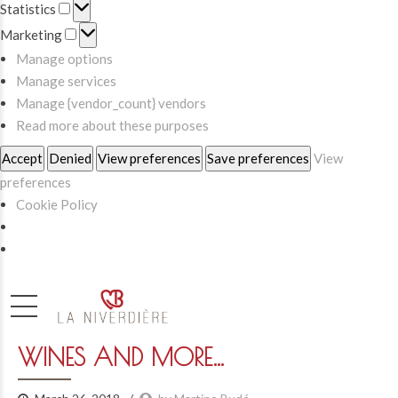
Statistics
Statistics
Marketing
Marketing
Manage options
Manage services
Manage {vendor_count} vendors
Read more about these purposes
Accept
Denied
View preferences
Save preferences
View
preferences
Cookie Policy
WINES AND MORE…