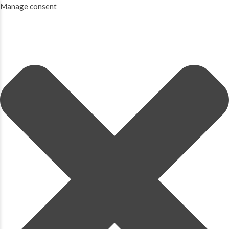
Manage consent