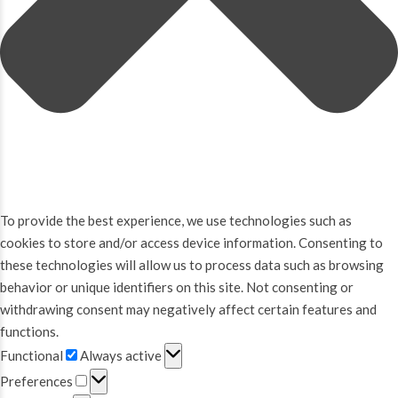
To provide the best experience, we use technologies such as
cookies to store and/or access device information. Consenting to
these technologies will allow us to process data such as browsing
behavior or unique identifiers on this site. Not consenting or
withdrawing consent may negatively affect certain features and
functions.
Functional
Functional
Always active
Preferences
Preferences