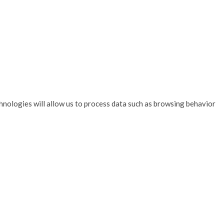
hnologies will allow us to process data such as browsing behavior