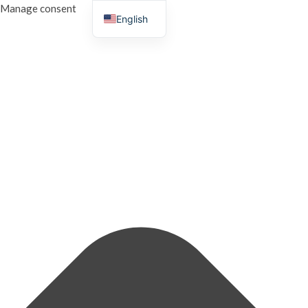
Manage consent
English
French