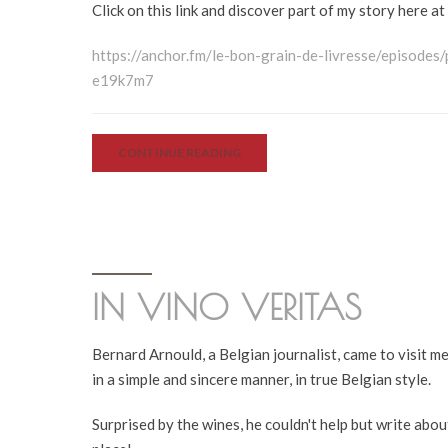
Click on this link and discover part of my story here at
https://anchor.fm/le-bon-grain-de-livresse/episode
e19k7m7
CONTINUE READING
IN VINO VERITAS
Bernard Arnould, a Belgian journalist, came to visit m
in a simple and sincere manner, in true Belgian style.
Surprised by the wines, he couldn't help but write abou