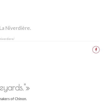
La Niverdière.
-niverdiere/
eyards."»
akers of Chinon.