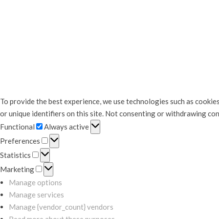
To provide the best experience, we use technologies such as cookies
or unique identifiers on this site. Not consenting or withdrawing co
Functional
Functional
Always active
Preferences
Preferences
Statistics
Statistics
Marketing
Marketing
Manage options
Manage services
Manage {vendor_count} vendors
Read more about these purposes