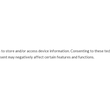
 to store and/or access device information. Consenting to these tec
nsent may negatively affect certain features and functions.