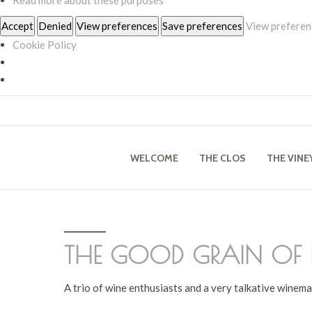
Accept
Denied
View preferences
Save preferences
View preferen
Cookie Policy
WELCOME
THE CLOS
THE VINE
THE GOOD GRAIN OF 
A trio of wine enthusiasts and a very talkative winema