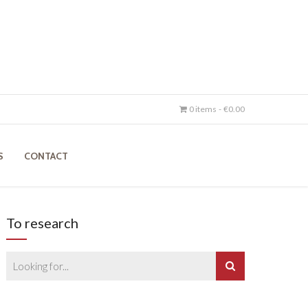
0 items
€0.00
S
CONTACT
To research