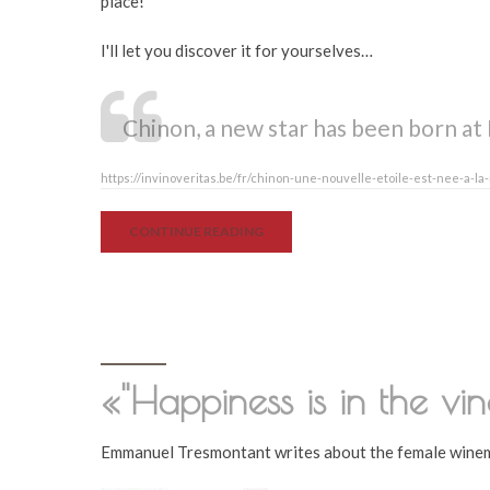
place!
I'll let you discover it for yourselves…
Chinon, a new star has been born at 
https://invinoveritas.be/fr/chinon-une-nouvelle-etoile-est-nee-a-la
CONTINUE READING
«"Happiness is in the vin
Emmanuel Tresmontant writes about the female winem