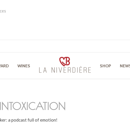
ces
YARD
WINES
SHOP
NEW
INTOXICATION
ker: a podcast full of emotion!