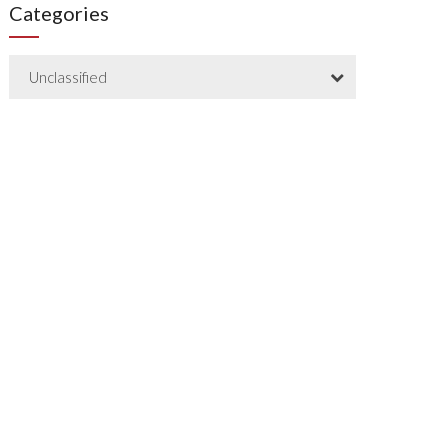
Categories
Unclassified