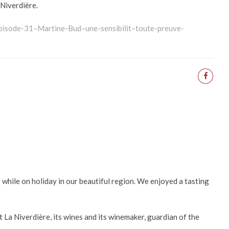
 Niverdière.
s/pisode-31–Martine-Bud–une-sensibilit–toute-preuve-
e while on holiday in our beautiful region. We enjoyed a tasting
t La Niverdière, its wines and its winemaker, guardian of the